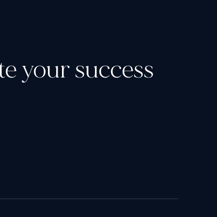
ate your success