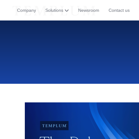
Company
Solutions
Newsroom
Contact us