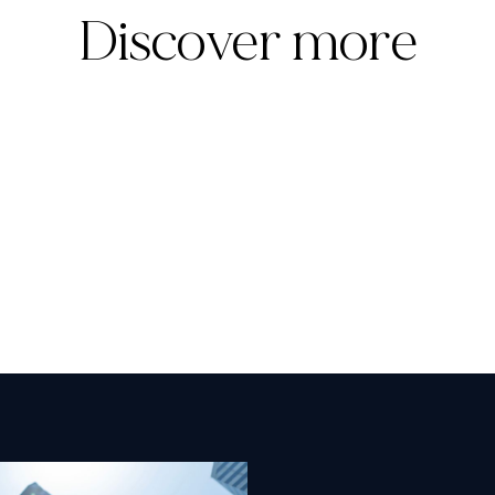
Discover more
Templum Appoints Raelan Lambert as
Managing Director and Chief Commercial
Officer