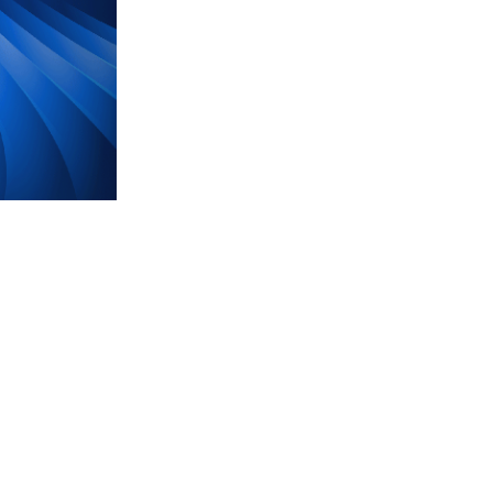
BlackRock CEO Larry Fi