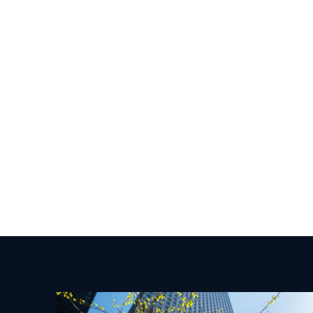
CASE STUDY From Foundations to Maturity:
How Templum Built a Best-in-Class
Cybersecurity Program in Partnership with
Soteria