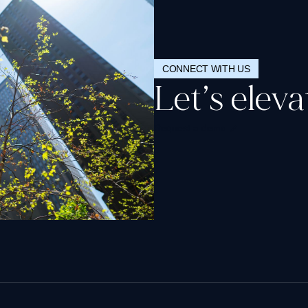
CONNECT WITH US
Let’s elev
Request a demo