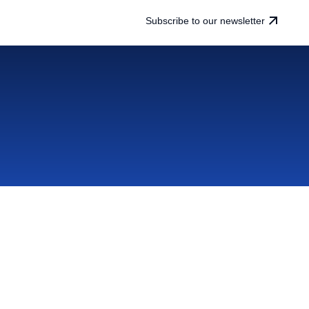
Subscribe to our newsletter