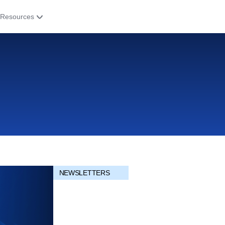
Resources
NEWSLETTERS