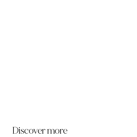
sales@templuminc.com.
Discover more