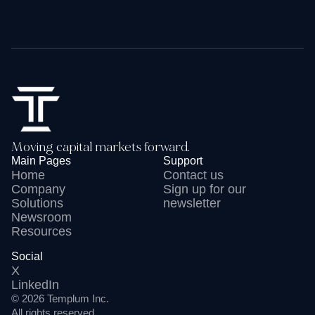
Moving capital markets forward.
Main Pages
Support
Home
Contact us
Company
Sign up for our
Solutions
newsletter
Newsroom
Resources
Social
X
LinkedIn
© 2026 Templum Inc
.
All rights reserved