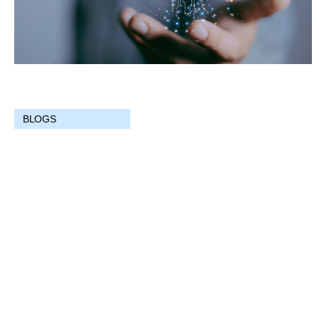
BLOGS