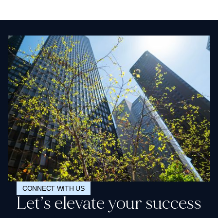
CONNECT WITH US
Let’s elevate your success
Request a demo