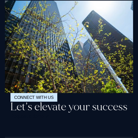
CONNECT WITH US
Let’s elevate your success
Request a demo