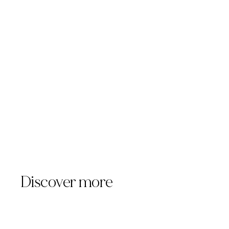
https://www.templuminc.com
marketing@templuminc.com
Discover more