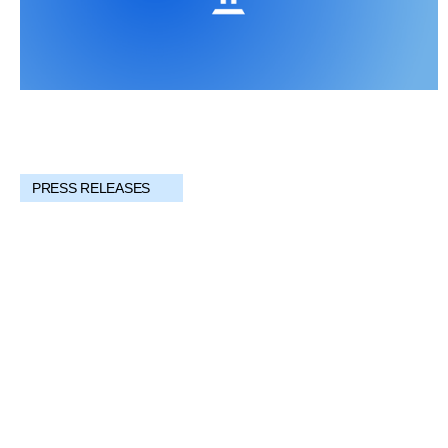
PRESS RELEASES
Providing Investors Access to Multimillion-
Dollar Works of Art